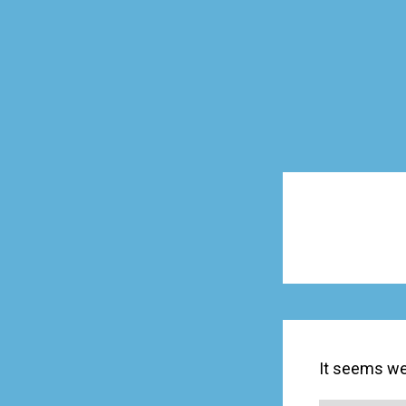
It seems we 