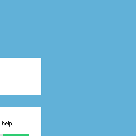
 help.