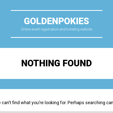
GOLDENPOKIES
Online event registration and ticketing website
NOTHING FOUND
can’t find what you’re looking for. Perhaps searching can