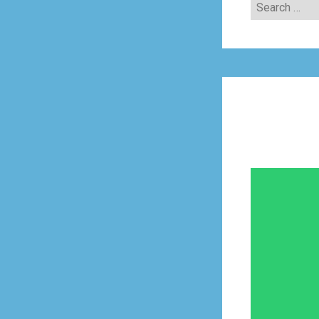
Search
for: