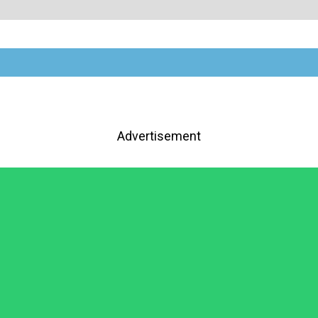
Advertisement